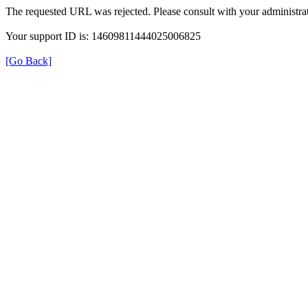
The requested URL was rejected. Please consult with your administrat
Your support ID is: 14609811444025006825
[Go Back]