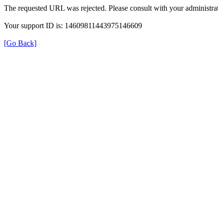
The requested URL was rejected. Please consult with your administrat
Your support ID is: 14609811443975146609
[Go Back]