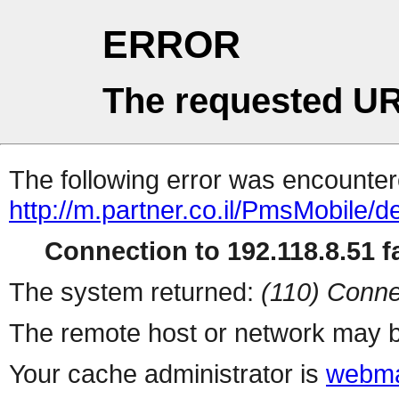
ERROR
The requested UR
The following error was encountere
http://m.partner.co.il/PmsMobile/de
Connection to 192.118.8.51 fa
The system returned:
(110) Conne
The remote host or network may b
Your cache administrator is
webma