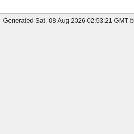
Generated Sat, 08 Aug 2026 02:53:21 GMT b