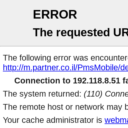
ERROR
The requested UR
The following error was encountere
http://m.partner.co.il/PmsMobile/de
Connection to 192.118.8.51 fa
The system returned:
(110) Conne
The remote host or network may b
Your cache administrator is
webma