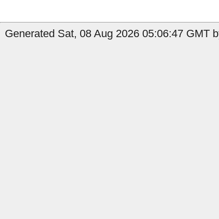
Generated Sat, 08 Aug 2026 05:06:47 GMT by